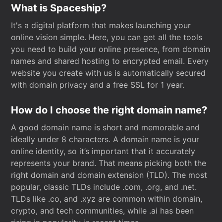
What is Spaceship?
It's a digital platform that makes launching your
online vision simple. Here, you can get all the tools
you need to build your online presence, from domain
names and shared hosting to encrypted email. Every
website you create with us is automatically secured
with domain privacy and a free SSL for 1 year.
How do I choose the right domain name?
A good domain name is short and memorable and
ideally under 8 characters. A domain name is your
online identity, so it’s important that it accurately
represents your brand. That means picking both the
right domain and domain extension (TLD). The most
popular, classic TLDs include .com, .org, and .net.
TLDs like .co, and .xyz are common within domain,
crypto, and tech communities, while .ai has been