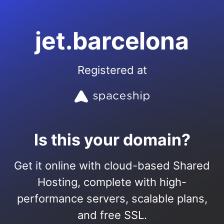
jet.barcelona
Registered at
Is this your domain?
Get it online with cloud-based Shared
Hosting, complete with high-
performance servers, scalable plans,
and free SSL.