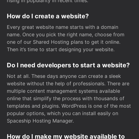
rising in popularity in recent times.
How do I create a website?
Every great website name starts with a domain
name. Once you pick the right name, choose from
one of our Shared Hosting plans to get it online.
Then it’s time to start designing your website.
Do I need developers to start a website?
Not at all. These days anyone can create a sleek
website without the help of professionals. There are
multiple content management systems available
online that simplify the process with thousands of
templates and plugins. WordPress is one of the most
popular options, which you can install easily on
Spaceship Hosting Manager.
How do I make my website available to