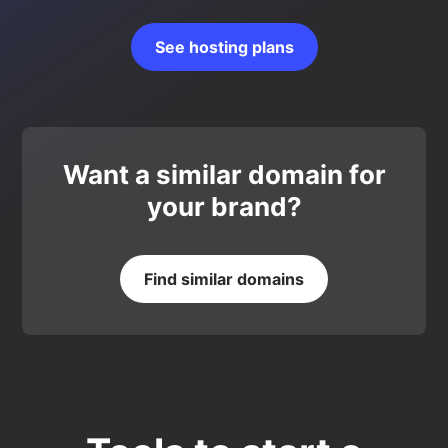
See hosting plans
Want a similar domain for
your brand?
Find similar domains