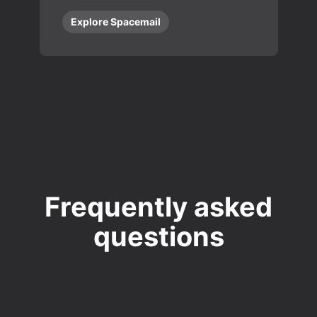
Explore Spacemail
Frequently asked
questions