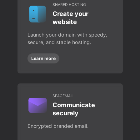
SHARED HOSTING
Create your
website
Launch your domain with speedy,
secure, and stable hosting.
Learn more
SPACEMAIL
Communicate
securely
Encrypted branded email.