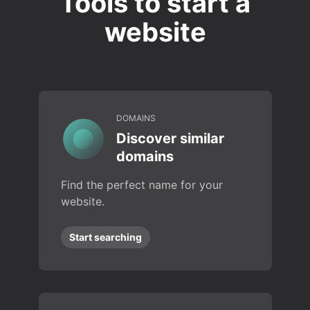
Tools to start a
website
DOMAINS
Discover similar
domains
Find the perfect name for your
website.
Start searching