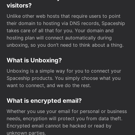
visitors?
Unlike other web hosts that require users to point
their domain to hosting via DNS records, Spaceship
takes care of all that for you. Your domain and
hosting plan will connect automatically during
unboxing, so you don’t need to think about a thing.
What is Unboxing?
Unboxing is a simple way for you to connect your
Spaceship products. You simply choose what you
want to connect, and we do the rest.
What is encrypted email?
Whether you use your email for personal or business
needs, encryption will protect you from data theft.
Encrypted email cannot be hacked or read by
unknown parties.